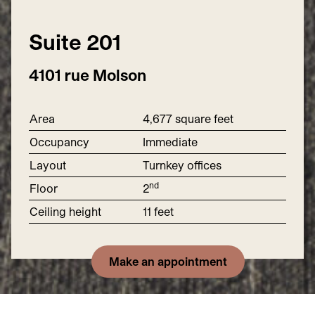
Suite
201
4101 rue Molson
Area
4
,
677
square feet
Occupancy
Immediate
Layout
Turnkey offices
nd
Floor
2
Ceiling height
11
feet
Make an appointment