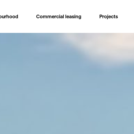
ourhood
Commercial leasing
Projects