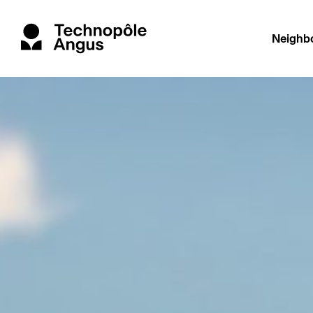
Neighb