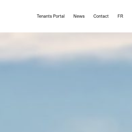
Tenants Portal
News
Contact
FR