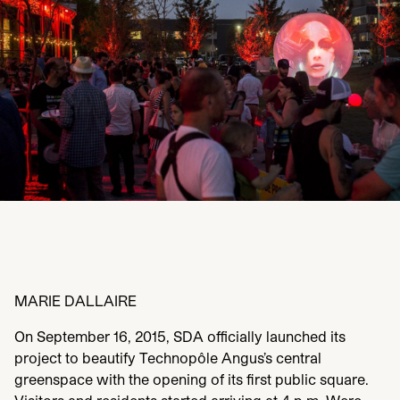
MARIE
DALLAIRE
On September
16
,
2015
,
SDA
officially launched its
project to beautify Technopôle Angus’s central
greenspace with the opening of its first public square.