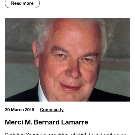
Read more
30 March 2016
Community
Merci M. Bernard Lamarre
Christian Yaccarini, président et chef de la direction de