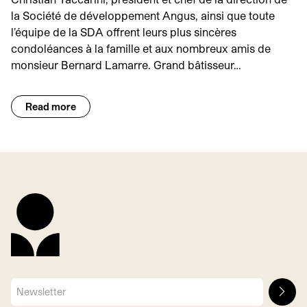
la Société de développement Angus, ainsi que toute
l’équipe de la SDA offrent leurs plus sincères
condoléances à la famille et aux nombreux amis de
monsieur Bernard Lamarre. Grand bâtisseur…
Read more