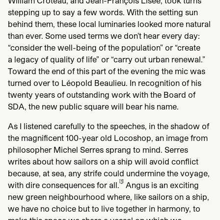
William Croteau, and Jean-François Lisée, took turns
stepping up to say a few words. With the setting sun
behind them, these local luminaries looked more natural
than ever. Some used terms we don’t hear every day:
“
consider the well-being of the population” or
“
create
a legacy of quality of life” or
“
carry out urban renewal.”
Toward the end of this part of the evening the mic was
turned over to Léopold Beaulieu. In recognition of his
twenty years of outstanding work with the Board of
SDA
, the new public square will bear his name.
As I listened carefully to the speeches, in the shadow of
the magnificent
100
-year old Locoshop, an image from
philosopher Michel Serres sprang to mind. Serres
writes about how sailors on a ship will avoid conflict
because, at sea, any strife could undermine the voyage,
[
1
]
with dire consequences for all.
Angus is an exciting
new green neighbourhood where, like sailors on a ship,
we have no choice but to live together in harmony, to