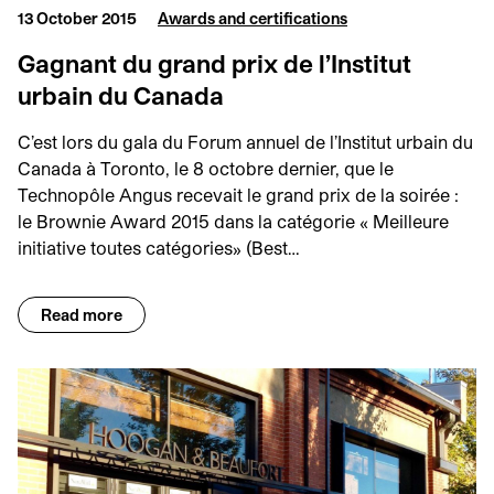
13 October 2015
Awards and certifications
Gagnant du grand prix de l’Institut
urbain du Canada
C’est lors du gala du Forum annuel de l’Institut urbain du
Canada à Toronto, le 8 octobre dernier, que le
Technopôle Angus recevait le grand prix de la soirée :
le Brownie Award 2015 dans la catégorie « Meilleure
initiative toutes catégories» (Best…
Read more