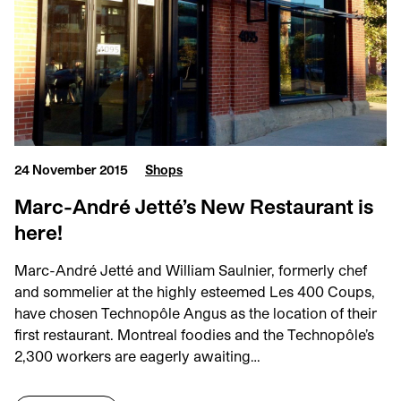
24 November 2015
Shops
Marc-André Jetté’s New Restaurant is
here!
Marc-André Jetté and William Saulnier, formerly chef
and sommelier at the highly esteemed Les 400 Coups,
have chosen Technopôle Angus as the location of their
first restaurant. Montreal foodies and the Technopôle’s
2,300 workers are eagerly awaiting…