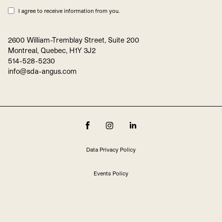
I agree to receive information from you.
2600 William-Tremblay Street, Suite 200
Montreal, Quebec, H1Y 3J2
514-528-5230
info@sda-angus.com
Data Privacy Policy
Events Policy