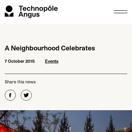
A Neighbourhood Celebrates
7 October 2015
Events
Share this news