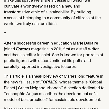
make this space we share a vessel on which we
cultivate a worldview based on a new and
transformative ethic of sustainability. By building
a sense of belonging to a community of citizens of the
world, we truly can turn tides.
*
After a successful career in education
Marie Dallaire
joined
Formes
magazine in
2011
, first as a staff writer
and then as editor in chief. She is known for portraits of
public figures with unconventional life paths and
carefully reported investigative features.
This article is a sneak preview of Marie’s long feature in
the new fall issue of
FORMES
,
whose theme is
“
Global
Planet | Green Neighbourhoods.” A section dedicated to
Technopôle Angus describes the development as
“
a
model of best practices” for sustainable development.