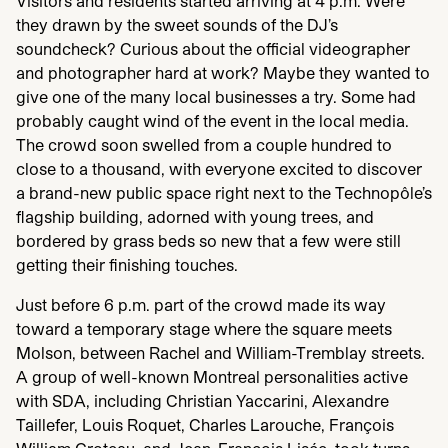
Visitors and residents started arriving at
4
p.m. Were
they drawn by the sweet sounds of the
DJ
’s
soundcheck? Curious about the official videographer
and photographer hard at work? Maybe they wanted to
give one of the many local businesses a try. Some had
probably caught wind of the event in the local media.
The crowd soon swelled from a couple hundred to
close to a thousand, with everyone excited to discover
a brand-new public space right next to the Technopôle’s
flagship building, adorned with young trees, and
bordered by grass beds so new that a few were still
getting their finishing touches.
Just before
6
p.m. part of the crowd made its way
toward a temporary stage where the square meets
Molson, between Rachel and William-Tremblay streets.
A group of well-known Montreal personalities active
with
SDA
, including Christian Yaccarini, Alexandre
Taillefer, Louis Roquet, Charles Larouche, François