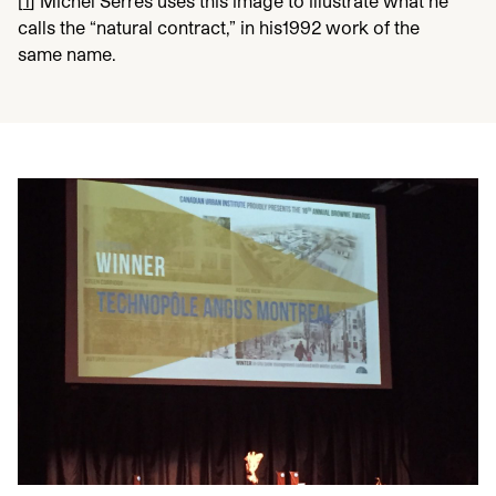
[
1
]
Michel Serres uses this image to illustrate what he
calls the
“
natural contract,” in his
1992
work of the
same name.