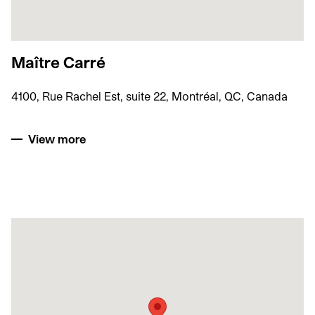
Maître Carré
4100, Rue Rachel Est, suite 22, Montréal, QC, Canada
View more