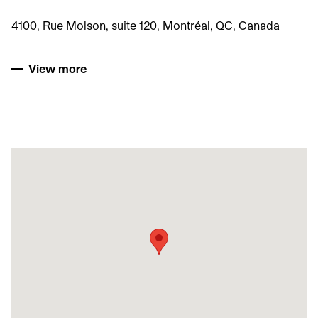
4100, Rue Molson, suite 120, Montréal, QC, Canada
View more