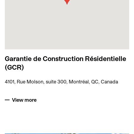
Garantie de Construction Résidentielle
(GCR)
4101, Rue Molson, suite 300, Montréal, QC, Canada
View more