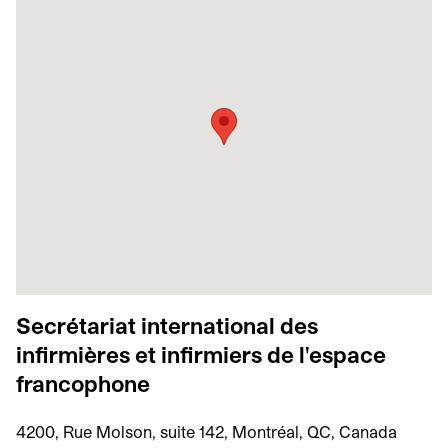
Secrétariat international des
infirmières et infirmiers de l'espace
francophone
4200, Rue Molson, suite 142, Montréal, QC, Canada