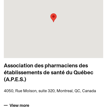
Association des pharmaciens des
établissements de santé du Québec
(A.P.E.S.)
4050, Rue Molson, suite 320, Montreal, QC, Canada
View more