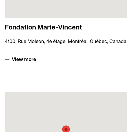
Fondation Marie-Vincent
4100, Rue Molson, 4e étage, Montréal, Québec, Canada
View more