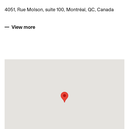
4051, Rue Molson, suite 100, Montréal, QC, Canada
View more