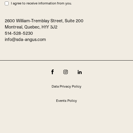
I agree to receive information from you.
2600 William-Tremblay Street, Suite 200
Montreal, Quebec, H1Y 3J2
514-528-5230
info@sda-angus.com
Data Privacy Policy
Events Policy