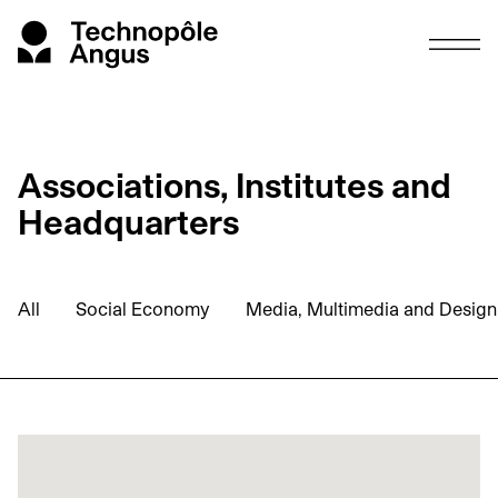
Associations, Institutes and
Headquarters
All
Social Economy
Media, Multimedia and Design