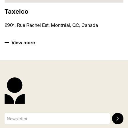
Taxelco
2901, Rue Rachel Est, Montréal, QC, Canada
View more