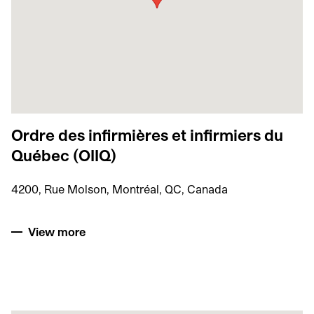
Ordre des infirmières et infirmiers du
Québec (OIIQ)
4200, Rue Molson, Montréal, QC, Canada
View more