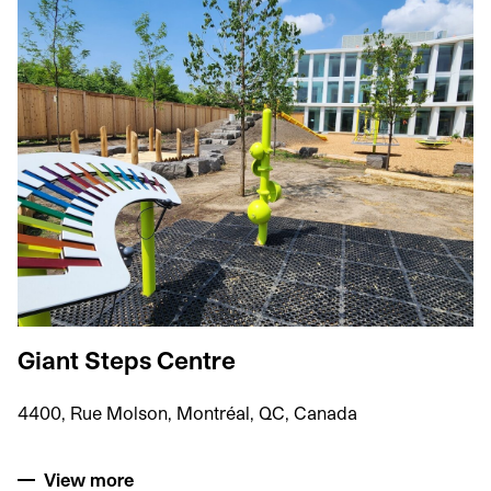
Giant Steps Centre
4400, Rue Molson, Montréal, QC, Canada
View more