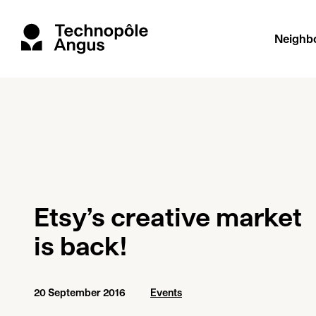
Neighb
Etsy’s creative market
is back!
20 September 2016
Events