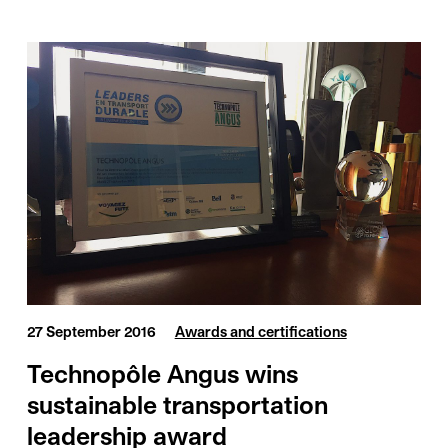
27 September 2016
Awards and certifications
Technopôle Angus wins
sustainable transportation
leadership award