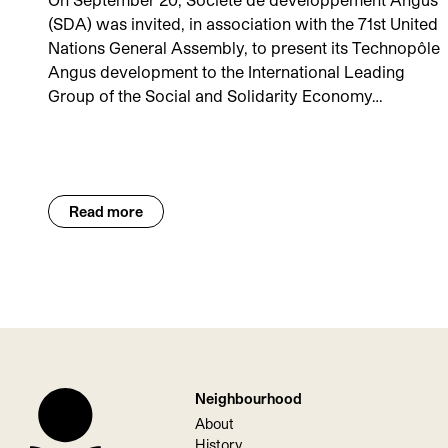
(SDA) was invited, in association with the 71st United
Nations General Assembly, to present its Technopôle
Angus development to the International Leading
Group of the Social and Solidarity Economy…
Read more
Neighbourhood
About
History