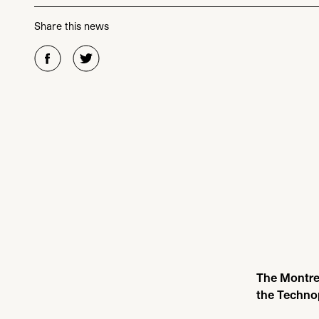
Share this news
The Montrea
the Techno