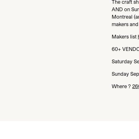
The craft s
AND
on Su
Montreal (a
makers and 
Makers list
60
+
VEND
Saturday S
Sunday Se
Where ?
26