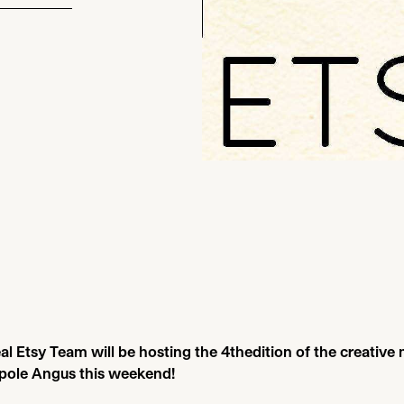
l Etsy Team will be hosting the
4
thedition of the creative
pole Angus this weekend!