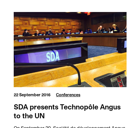
22 September 2016
Conferences
SDA presents Technopôle Angus
to the UN
On September 20, Société de développement Angus