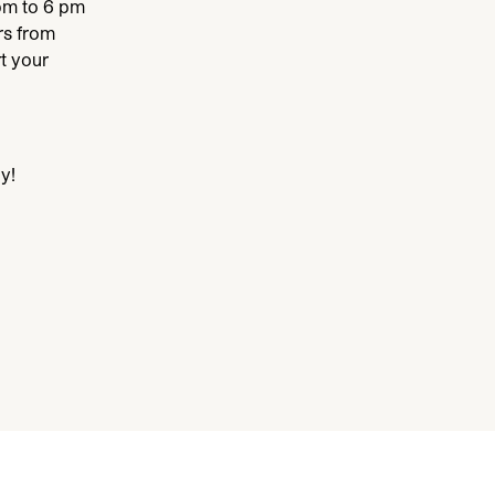
pm to
6
pm
s from
t your
y!