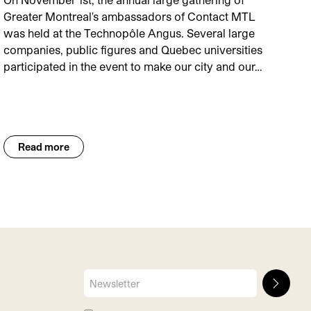
Greater Montreal's ambassadors of Contact MTL
was held at the Technopôle Angus. Several large
companies, public figures and Quebec universities
participated in the event to make our city and our…
Read more