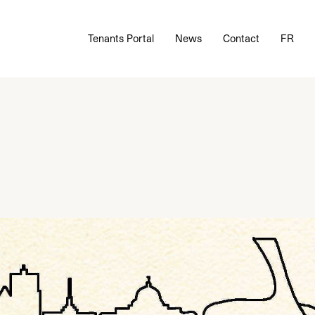
Tenants Portal
News
Contact
FR