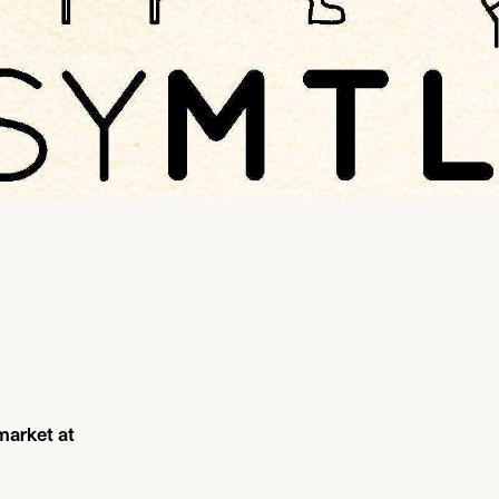
 market at