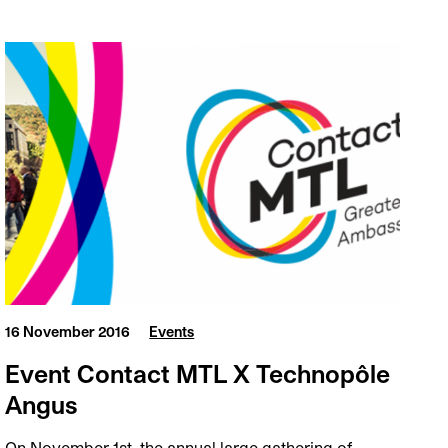
16 November 2016
Events
Event Contact MTL X Technopôle
Angus
On November 1st, the annual large gathering of