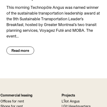
This morning Technopôle Angus was named winner
of the sustainable transportation leadership award at
the 9th Sustainable Transportation Leader’s
Breakfast, hosted by Greater Montreal’s two transit
planning services, Voyagez Futé and MOBA. The
event…
Read more
Commercial leasing
Projects
Offices for rent
L'Îlot Angus
Shops for rent
LG2 Headquarters