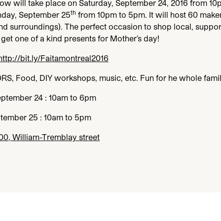
how will take place on Saturday, September
24
,
2016
from
10
th
nday, September
25
from
10
pm to
5
pm. It will host
60
maker
nd surroundings). The perfect occasion to shop local, suppor
get one of a kind presents for Mother’s day!
http://​bit​.ly/​F​a​i​t​a​m​o​n​t​r​e​a​l
2016
ORS
, Food,
DIY
workshops, music, etc. Fun for he whole famil
eptember
24
:
10
am to
6
pm
ptember
25
:
10
am to
5
pm
00
, William-Tremblay street