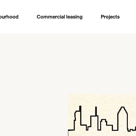
ourhood
Commercial leasing
Projects